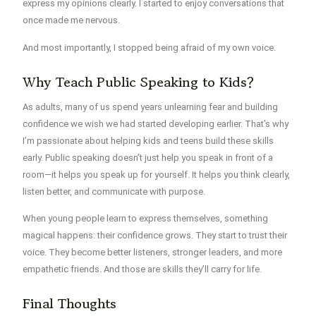
express my opinions clearly. I started to enjoy conversations that
once made me nervous.
And most importantly, I stopped being afraid of my own voice.
Why Teach Public Speaking to Kids?
As adults, many of us spend years unlearning fear and building
confidence we wish we had started developing earlier. That’s why
I’m passionate about
helping kids and teens build these skills
early
. Public speaking doesn’t just help you speak in front of a
room—it helps you speak up for yourself. It helps you think clearly,
listen better, and communicate with purpose.
When young people learn to express themselves, something
magical happens: their confidence grows. They start to trust their
voice. They become better listeners, stronger leaders, and more
empathetic friends. And those are skills they’ll carry for life.
Final Thoughts