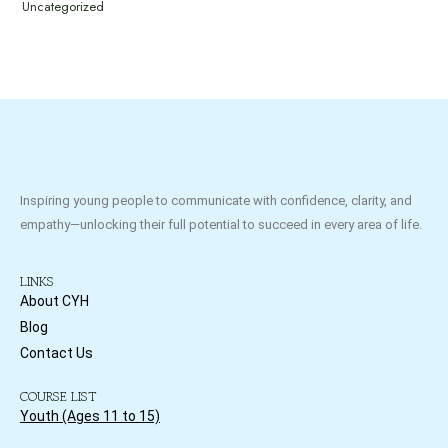
Uncategorized
Inspiring young people to communicate with confidence, clarity, and
empathy—unlocking their full potential to succeed in every area of life.
LINKS
About CYH
Blog
Contact Us
COURSE LIST
Youth (Ages 11 to 15)