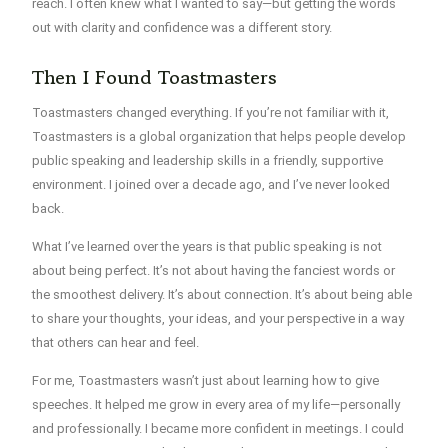
reach. I often knew what I wanted to say—but getting the words
out with clarity and confidence was a different story.
Then I Found Toastmasters
Toastmasters changed everything. If you’re not familiar with it,
Toastmasters is a global organization that helps people develop
public speaking and leadership skills in a friendly, supportive
environment. I joined over a decade ago, and I’ve never looked
back.
What I’ve learned over the years is that
public speaking is not
about being perfect.
It’s not about having the fanciest words or
the smoothest delivery. It’s about connection. It’s about being able
to share your thoughts, your ideas, and your perspective in a way
that others can hear and feel.
For me, Toastmasters wasn’t just about learning how to give
speeches. It helped me grow in every area of my life—personally
and professionally. I became more confident in meetings. I could