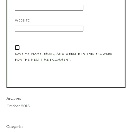
WEBSITE
SAVE MY NAME, EMAIL, AND WEBSITE IN THIS BROWSER
FOR THE NEXT TIME I COMMENT.
Archives
October 2018
Categories