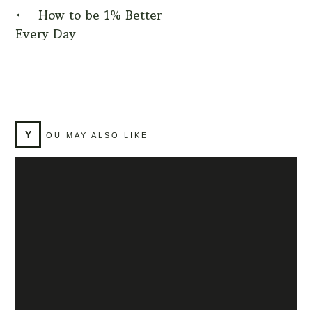
←
How to be 1% Better
Every Day
Y
OU MAY ALSO LIKE