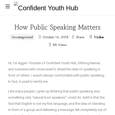
How Public Speaking Matters
Uncategorized
October 14, 2018
Share
1
Like
88 Views
Hi, I’m Aggie—founder of Confident Youth Hub, lifelong learner,
and someone who once used to
dread
the idea of speaking in
front of others. I wasn’t always comfortable with public speaking.
In fact, it used to terrify me.
Like many people, I grew up thinking that public speaking was
something only “natural-born speakers” could do. Add to that the
fact that
English is not my first language
, and the idea of standing
in front of a group and delivering a message felt completely out of