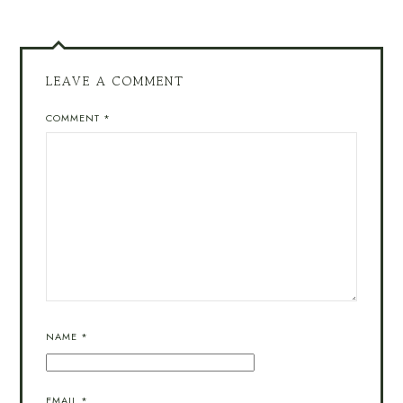
LEAVE A COMMENT
COMMENT
*
NAME
*
EMAIL
*