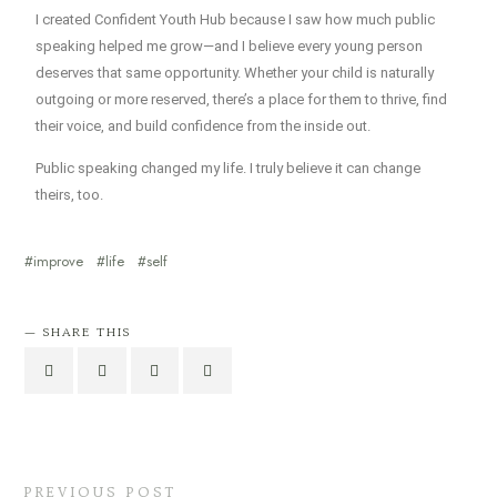
I created Confident Youth Hub because I saw how much public
speaking helped me grow—and I believe every young person
deserves that same opportunity. Whether your child is naturally
outgoing or more reserved, there’s a place for them to thrive, find
their voice, and build confidence from the inside out.
Public speaking changed my life. I truly believe it can change
theirs, too.
improve
life
self
SHARE THIS
PREVIOUS POST