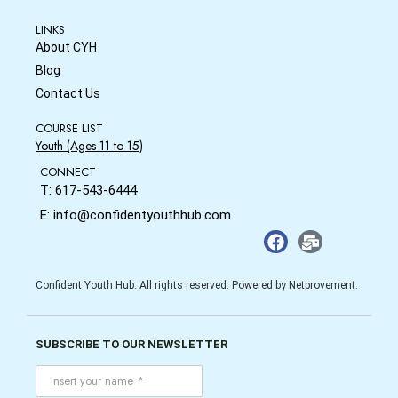
LINKS
About CYH
Blog
Contact Us
COURSE LIST
Youth (Ages 11 to 15)
CONNECT
T: 617-543-6444
E: info@confidentyouthhub.com
Confident Youth Hub. All rights reserved. Powered by Netprovement.
SUBSCRIBE TO OUR NEWSLETTER