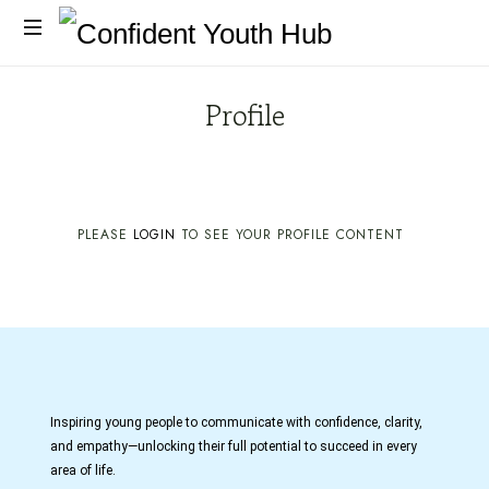
Profile
PLEASE
LOGIN
TO SEE YOUR PROFILE CONTENT
Inspiring young people to communicate with confidence, clarity,
and empathy—unlocking their full potential to succeed in every
area of life.