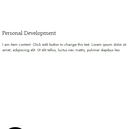
Personal Development
I am item content. Click edit button to change this text. Lorem ipsum dolor sit
amet, adipiscing elit. Ut elit tellus, luctus nec mattis, pulvinar dapibus leo.