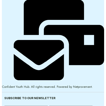
Confident Youth Hub. All rights reserved. Powered by Netprovement.
SUBSCRIBE TO OUR NEWSLETTER