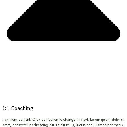
1:1 Coaching
I am item content. Click edit button to change this text. Lorem ipsum dolor sit
amet, consectetur adipiscing elit. Ut elit tellus, luctus nec ullamcorper mattis,