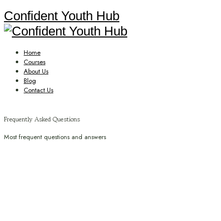
Confident Youth Hub
Home
Courses
About Us
Blog
Contact Us
Frequently Asked Questions
Most frequent questions and answers