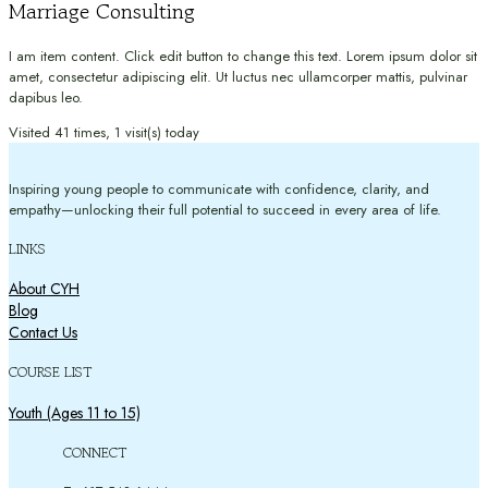
Marriage Consulting
I am item content. Click edit button to change this text. Lorem ipsum dolor sit
amet, consectetur adipiscing elit. Ut luctus nec ullamcorper mattis, pulvinar
dapibus leo.
Visited 41 times, 1 visit(s) today
Inspiring young people to communicate with confidence, clarity, and
empathy—unlocking their full potential to succeed in every area of life.
LINKS
About CYH
Blog
Contact Us
COURSE LIST
Youth (Ages 11 to 15)
CONNECT