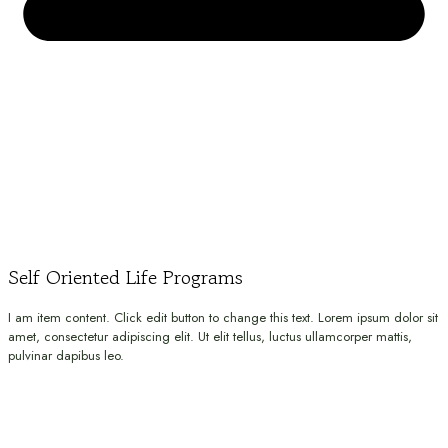
Self Oriented Life Programs
I am item content. Click edit button to change this text. Lorem ipsum dolor sit
amet, consectetur adipiscing elit. Ut elit tellus, luctus ullamcorper mattis,
pulvinar dapibus leo.